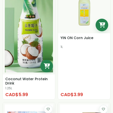
YIN ON Corn Juice
1L
Coconut Water Protein
Drink
1.25L
CAD$5.99
CAD$3.99