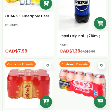
GUANG'S Pineapple Beer
6*330ml
Pepsi Original （710ml）
710ml
CAD$7.99
CAD$1.39
CAD$2.99
Customer Favorite
Customer Favorite