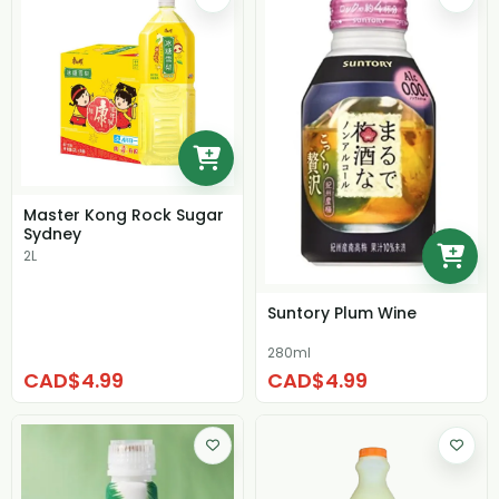
Master Kong Rock Sugar
Sydney
2L
Suntory Plum Wine
280ml
CAD$4.99
CAD$4.99