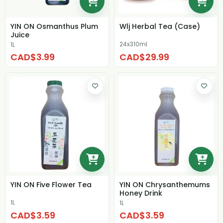
YIN ON Osmanthus Plum
Wlj Herbal Tea (Case)
Juice
24x310ml
1L
CAD$3.99
CAD$29.99
YIN ON Five Flower Tea
YIN ON Chrysanthemums
Honey Drink
1L
1L
CAD$3.59
CAD$3.59