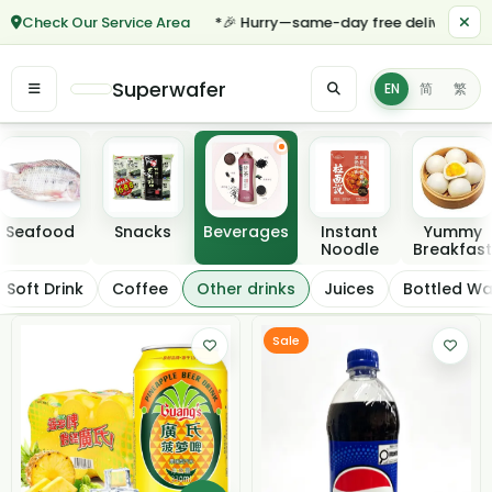
Check Our Service Area
*🎉 Hurry—same-day free delivery for ord
Superwafer
EN
简
繁
Featured categories
Seafood
Snacks
Beverages
Instant
Yummy
Noodle
Breakfast
Other drinks
Soft Drink
Coffee
Other drinks
Juices
Bottled Wa
Filter / Sort
Sale