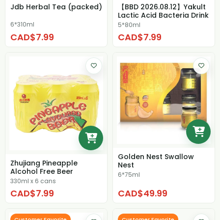
Jdb Herbal Tea (packed)
【BBD 2026.08.12】Yakult
Lactic Acid Bacteria Drink
6*310ml
5*80ml
CAD$7.99
CAD$7.99
Golden Nest Swallow
Zhujiang Pineapple
Nest
Alcohol Free Beer
6*75ml
330ml x 6 cans
CAD$7.99
CAD$49.99
Customer Favorite
Customer Favorite