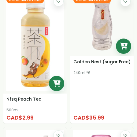
Golden Nest (sugar Free)
240ml *6
Nfsq Peach Tea
500ml
CAD$2.99
CAD$35.99