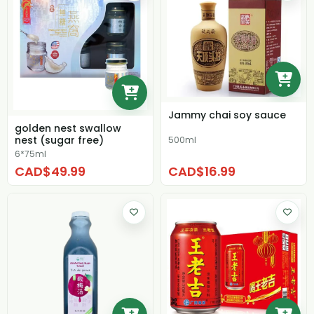
Jammy chai soy sauce
golden nest swallow
nest (sugar free)
500ml
6*75ml
CAD$49.99
CAD$16.99